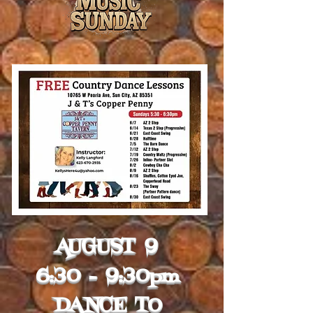
AUGUST 9
6:30 - 9:30pm
DANCE TO