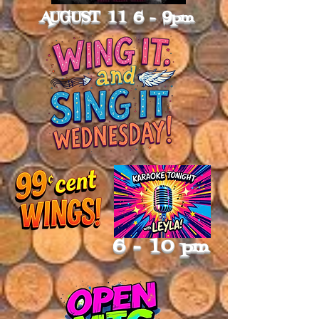
AUGUST 11 6 - 9pm
6 - 10 pm