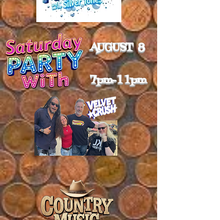
AUGUST 8
7pm-11pm