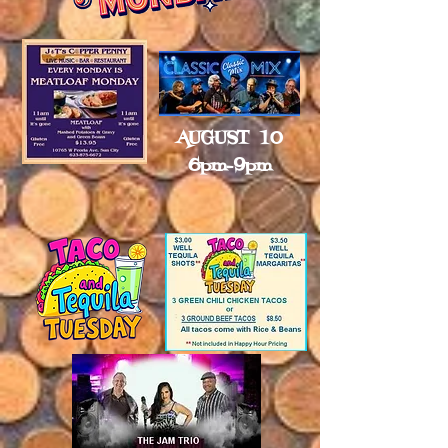
AUGUST 10
6pm-9pm