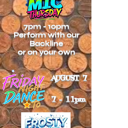
7pm - 10pm
Perform with our
Backline
or on your own
AUGUST 7
7 - 11pm