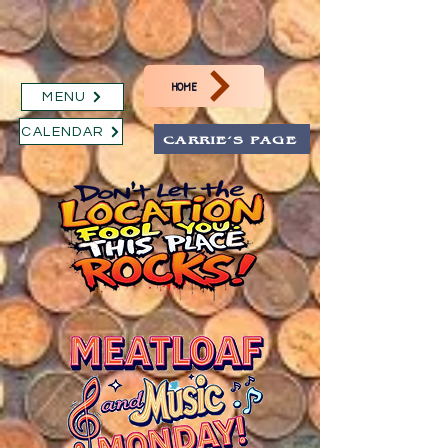
HOME
MENU
CALENDAR
CARRIE'S PAGE